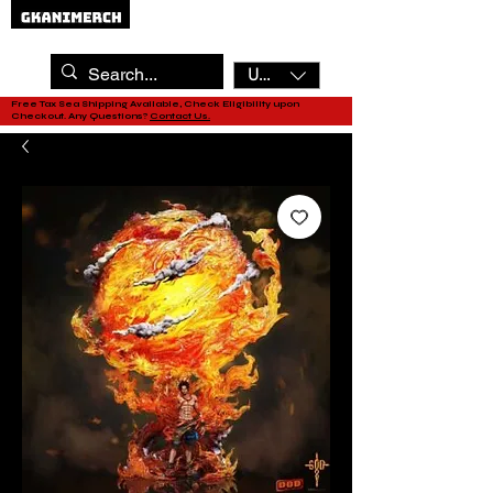
USD ($)
Free Tax Sea Shipping Available, Check Eligibility upon
Checkout. Any Questions?
Contact Us.