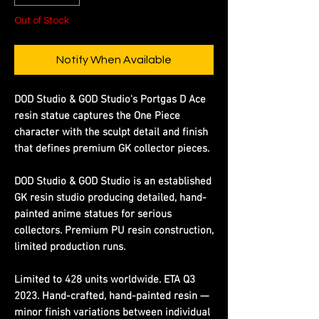
Out of Stock
Notify When Available
DOD Studio & GOD Studio's Portgas D Ace
resin statue captures the One Piece
character with the sculpt detail and finish
that defines premium GK collector pieces.
DOD Studio & GOD Studio is an established
GK resin studio producing detailed, hand-
painted anime statues for serious
collectors. Premium PU resin construction,
limited production runs.
Limited to 428 units worldwide. ETA Q3
2023. Hand-crafted, hand-painted resin —
minor finish variations between individual