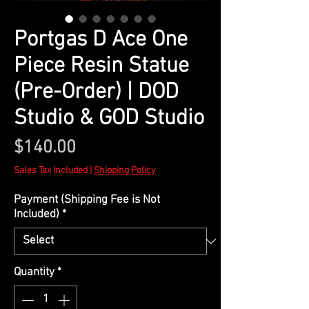
Portgas D Ace One
Piece Resin Statue
(Pre-Order) | DOD
Studio & GOD Studio
Price
$140.00
Sales Tax Included
|
Shipping Policy
Payment (Shipping Fee is Not
Included)
*
Quantity
*