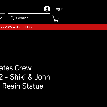
Log In
ons?
Contact Us.
ates Crew
2 - Shiki & John
 Resin Statue