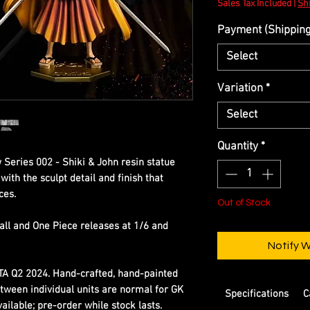
Sales Tax Included
|
Shi
Payment (Shipping 
Select
Variation
*
Select
Quantity
*
 Series 002 - Shiki & John resin statue
ith the sculpt detail and finish that
ces.
Out of Stock
all and One Piece releases at 1/6 and
Notify 
ETA Q2 2024. Hand-crafted, hand-painted
etween individual units are normal for GK
Specifications
C
ilable; pre-order while stock lasts.