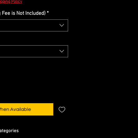
pping Policy
Fee is Not Included)
*
When Available
ategories