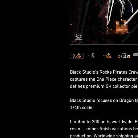
Black Studio's Rocks Pirates Crew
captures the One Piece character w
defines premium GK collector pie
Black Studio focuses on Dragon B
1/4th scale.
Limited to 200 units worldwide. 
resin — minor finish variations b
production. Worldwide shipping ava