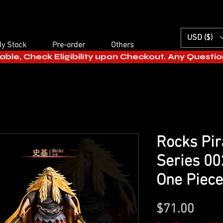
USD ($)
y Stock
Pre-order
Others
able, Check Eligibility upon Checkout. Any Questi
Rocks Pir
Series 00
One Piece
Price
$71.00