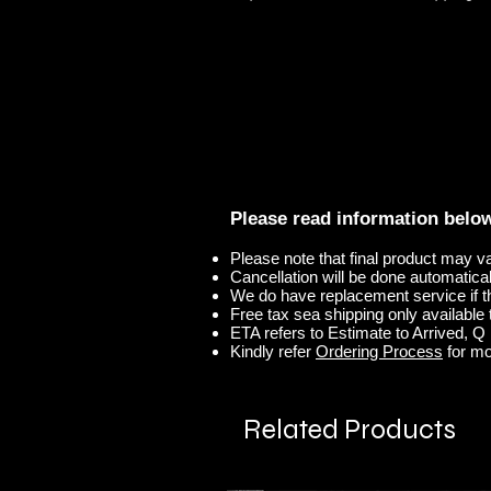
Please read information belo
Please note that final product may v
Cancellation will be done automaticall
We do have replacement service if t
Free tax sea shipping only available t
ETA refers to Estimate to Arrived, Q r
Kindly refer
Ordering Process
for mo
Related Products