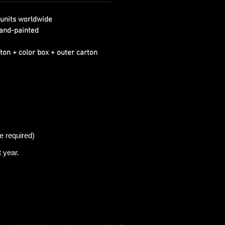
units worldwide
and-painted
ton + color box + outer carton
e required)
t
year.