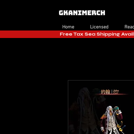
Home
Licensed
Read
Free Tax Sea Shipping Avail