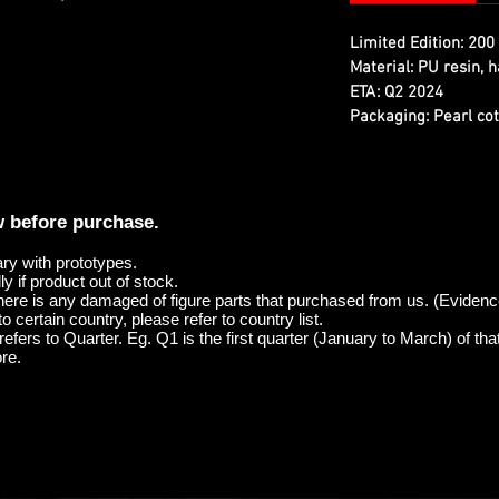
Limited Edition:
200 
Material:
PU resin, h
ETA:
Q2 2024
Packaging:
Pearl cot
w before purchase.
ary with prototypes.
y if product out of stock.
here is any damaged of figure parts that purchased from us. (Evidenc
o certain country, please refer to country list.
efers to Quarter. Eg. Q1 is the first quarter (January to March) of tha
re.