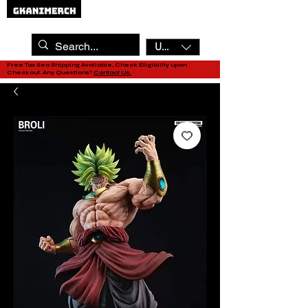
USD ($)
Free Tax Sea Shipping Available, Check Eligibility upon
Checkout. Any Questions?
Contact Us.