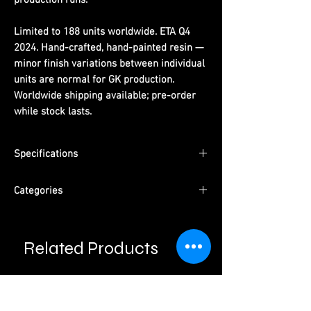
Limited to 188 units worldwide. ETA Q4
2024. Hand-crafted, hand-painted resin —
minor finish variations between individual
units are normal for GK production.
Worldwide shipping available; pre-order
while stock lasts.
Specifications
Dimensions:
(H) 86 cm x (W) 53 cm x (D) 42
Categories
cm
Limited Edition:
188 units worldwide
Series:
Dragon Ball
Material:
PU resin, hand-painted
Character:
Broly
ETA:
Q4 2024
Related Products
Type:
Male Character · Pre-Order
Packaging:
Pearl cotton + color box +
Please read information below before
Studio:
2% Studio
purchase.
outer carton
Please note that final product may vary with
prototypes.
Cancellation will be done automatically if product