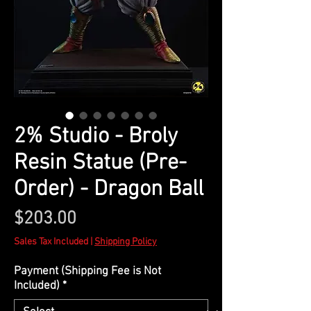
2% Studio - Broly
Resin Statue (Pre-
Order) - Dragon Ball
Price
$203.00
Sales Tax Included
|
Shipping Policy
Payment (Shipping Fee is Not
Included)
*