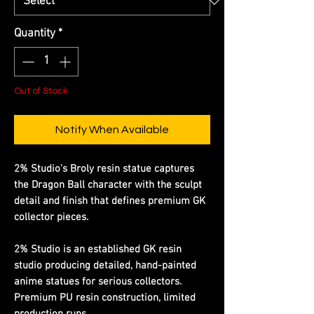
Quantity
*
Out of Stock
Notify When Available
2% Studio's Broly resin statue captures
the Dragon Ball character with the sculpt
detail and finish that defines premium GK
collector pieces.
2% Studio is an established GK resin
studio producing detailed, hand-painted
anime statues for serious collectors.
Premium PU resin construction, limited
production runs.