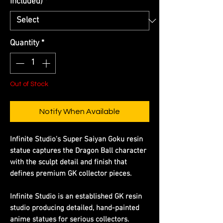
Included)
*
Quantity
*
Out of Stock
Notify When Available
Infinite Studio's Super Saiyan Goku resin
statue captures the Dragon Ball character
with the sculpt detail and finish that
defines premium GK collector pieces.
Infinite Studio is an established GK resin
studio producing detailed, hand-painted
anime statues for serious collectors.