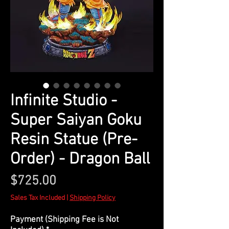
Infinite Studio -
Super Saiyan Goku
Resin Statue (Pre-
Order) - Dragon Ball
Price
$725.00
Sales Tax Included
|
Shipping Policy
Payment (Shipping Fee is Not