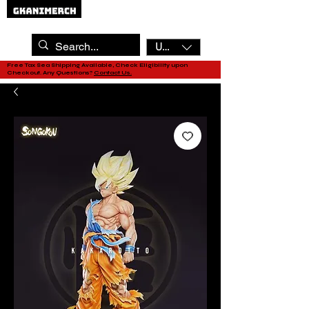
USD ($)
Free Tax Sea Shipping Available, Check Eligibility upon
Checkout. Any Questions?
Contact Us.