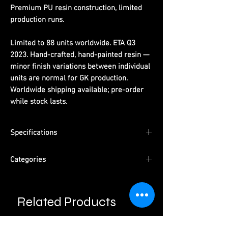
Premium PU resin construction, limited
production runs.
Limited to 88 units worldwide. ETA Q3
2023. Hand-crafted, hand-painted resin —
minor finish variations between individual
units are normal for GK production.
Worldwide shipping available; pre-order
while stock lasts.
Specifications
Limited Edition:
88 units worldwide
Categories
Material:
PU resin, hand-painted
ETA:
Q3 2023
Series:
Dragon Ball
Packaging:
Pearl cotton + color box +
Character:
Super Saiyan Goku
outer carton
Related Products
Type:
Male Character · Pre-Order
Please read information below before
Studio:
Infinite Studio
purchase.