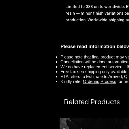
Limited to 388 units worldwide. 
resin — minor finish variations b
production. Worldwide shipping ava
Please read information belo
Please note that final product may v
Cancellation will be done automaticall
We do have replacement service if t
Free tax sea shipping only available t
ETA refers to Estimate to Arrived, Q r
Kindly refer
Ordering Process
for mo
Related Products