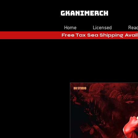
Home
Licensed
Read
Free Tax Sea Shipping Avail