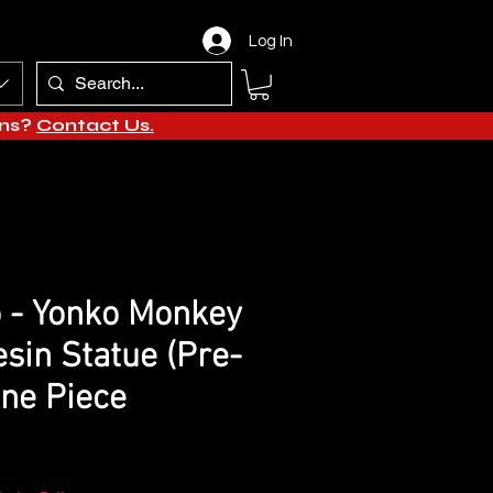
Log In
ons?
Contact Us.
 - Yonko Monkey
esin Statue (Pre-
One Piece