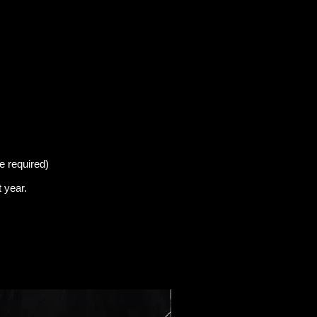
e required)
t
year.