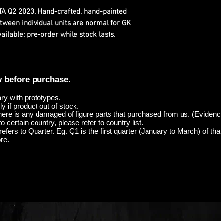
ETA Q2 2023. Hand-crafted, hand-painted
etween individual units are normal for GK
ilable; pre-order while stock lasts.
w before purchase.
ary with prototypes.
y if product out of stock.
here is any damaged of figure parts that purchased from us. (Evidenc
o certain country, please refer to country list.
efers to Quarter. Eg. Q1 is the first quarter (January to March) of tha
re.