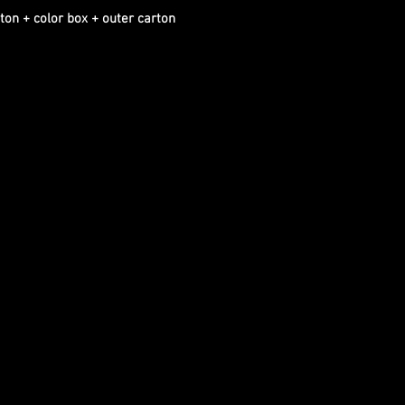
ton + color box + outer carton