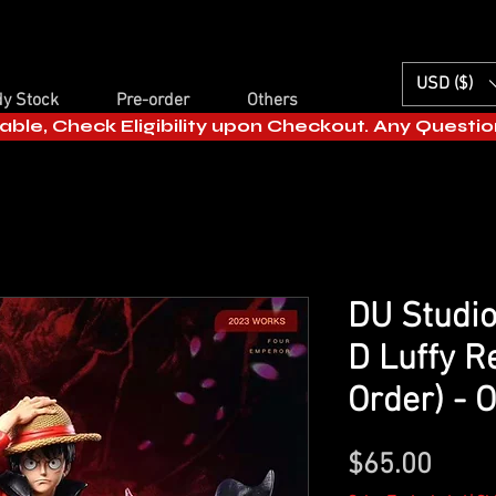
USD ($)
y Stock
Pre-order
Others
able, Check Eligibility upon Checkout. Any Questi
DU Studio
D Luffy R
Order) - 
Price
$65.00