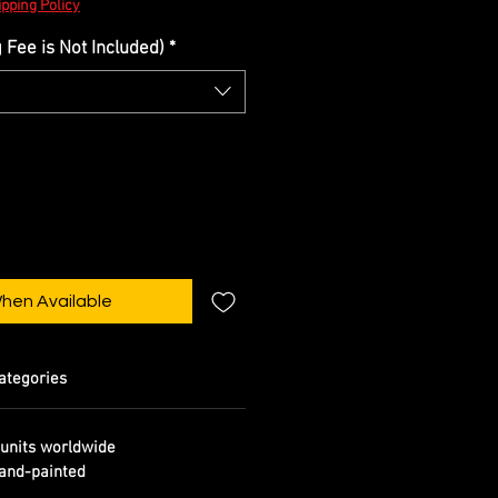
pping Policy
Fee is Not Included)
*
When Available
ategories
units worldwide
and-painted