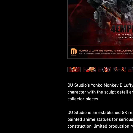
DU Studio's Yonko Monkey D Luffy
character with the sculpt detail 
collector pieces.
DU Studio is an established GK re
painted anime statues for seriou
construction, limited production r