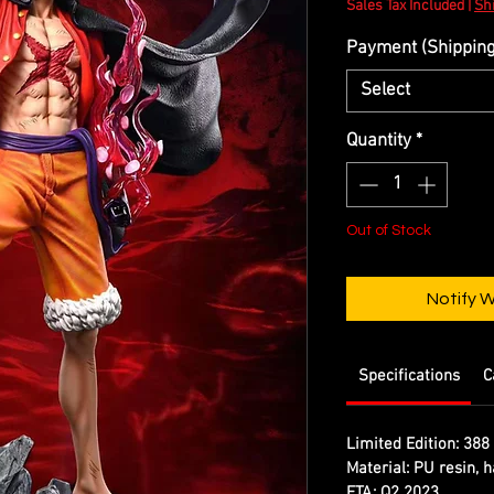
Sales Tax Included
|
Shi
Payment (Shipping 
Select
Quantity
*
Out of Stock
Notify 
Specifications
C
Limited Edition:
388 
Material:
PU resin, h
ETA:
Q2 2023