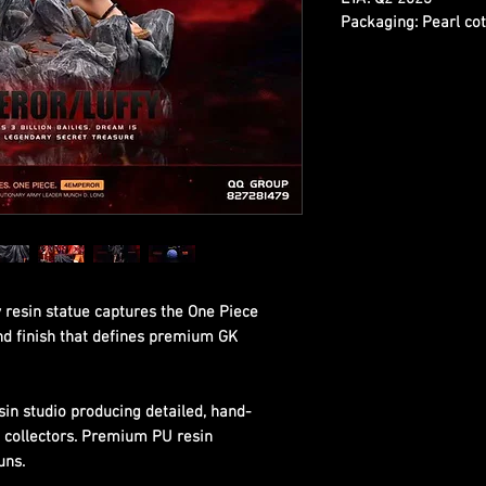
Packaging:
Pearl cot
 resin statue captures the One Piece
and finish that defines premium GK
sin studio producing detailed, hand-
s collectors. Premium PU resin
uns.