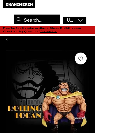
USD ($)
Free Tax Sea Shipping Available, Check Eligibility upon
Checkout. Any Questions?
Contact Us.