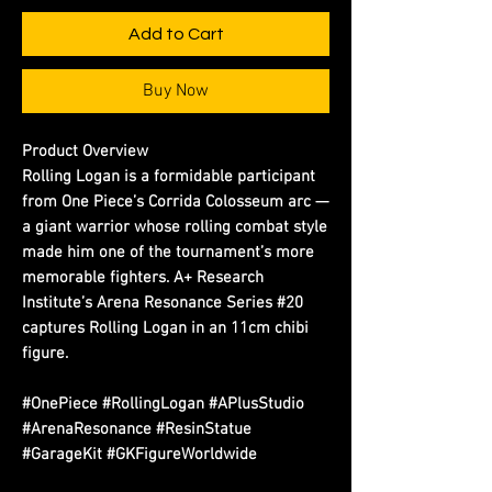
Add to Cart
Buy Now
Product Overview
Rolling Logan is a formidable participant 
from One Piece’s Corrida Colosseum arc — 
a giant warrior whose rolling combat style 
made him one of the tournament’s more 
memorable fighters. A+ Research 
Institute’s Arena Resonance Series #20 
captures Rolling Logan in an 11cm chibi 
figure.
#OnePiece #RollingLogan #APlusStudio
#ArenaResonance #ResinStatue
#GarageKit #GKFigureWorldwide