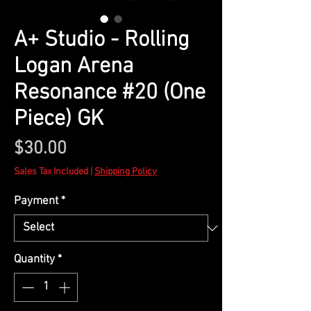
A+ Studio - Rolling
Logan Arena
Resonance #20 (One
Piece) GK
Price
$30.00
Sales Tax Included
|
Shipping Policy
Payment
*
Quantity
*